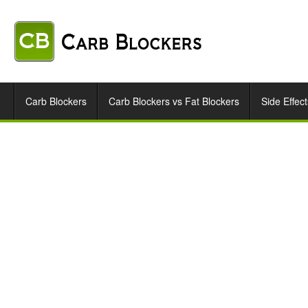
Carb Blockers
Carb Blockers vs Fat Blockers
Side Effect