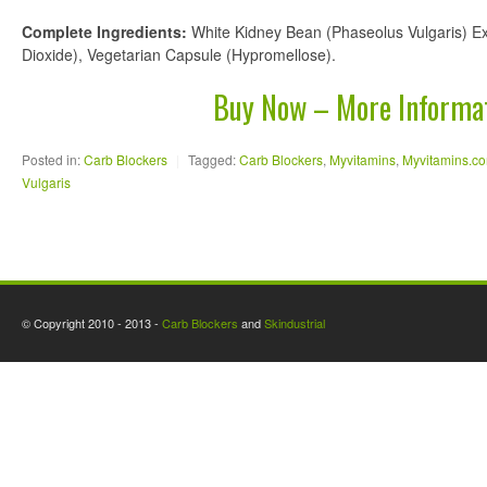
Complete Ingredients:
White Kidney Bean (Phaseolus Vulgaris) Ext
Dioxide), Vegetarian Capsule (Hypromellose).
Buy Now – More Informa
Posted in:
Carb Blockers
|
Tagged:
Carb Blockers
,
Myvitamins
,
Myvitamins.c
Vulgaris
© Copyright 2010 - 2013 -
Carb Blockers
and
Skindustrial