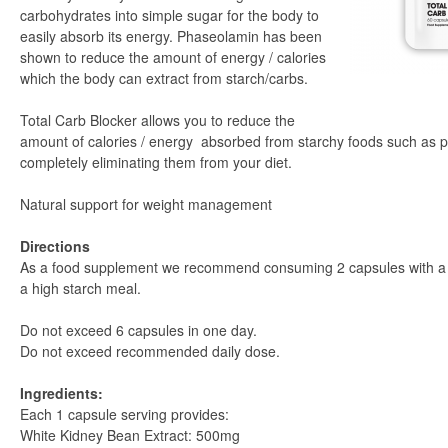
carbohydrates into simple sugar for the body to
easily absorb its energy. Phaseolamin has been
shown to reduce the amount of energy / calories
which the body can extract from starch/carbs.
Total Carb Blocker allows you to reduce the
amount of calories / energy absorbed from starchy foods such as p
completely eliminating them from your diet.
Natural support for weight management
Directions
As a food supplement we recommend consuming 2 capsules with a g
a high starch meal.
Do not exceed 6 capsules in one day.
Do not exceed recommended daily dose.
Ingredients:
Each 1 capsule serving provides:
White Kidney Bean Extract: 500mg