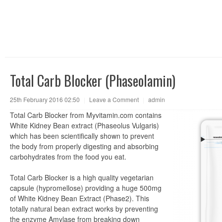
Total Carb Blocker (Phaseolamin)
25th February 2016 02:50
|
Leave a Comment
|
admin
Total Carb Blocker from Myvitamin.com contains
White Kidney Bean extract (Phaseolus Vulgaris)
which has been scientifically shown to prevent
the body from properly digesting and absorbing
carbohydrates from the food you eat.
Total Carb Blocker is a high quality vegetarian
capsule (hypromellose) providing a huge 500mg
of White Kidney Bean Extract (Phase2). This
totally natural bean extract works by preventing
the enzyme Amylase from breaking down