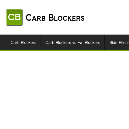
Carb Blockers
Carb Blockers vs Fat Blockers
Side Effect