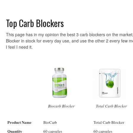
Top Carb Blockers
This page has in my opinion the best 3 carb blockers on the market,
Blocker in stock for every day use, and use the other 2 every few m
I feel I need it.
Biocarb Blocker
Total Carb Blocker
Product Name
BioCarb
Total Carb Blocker
Quantity
60 capsules
60 capsules