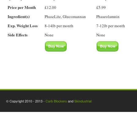
Price per Month
£12.00
£5.99
Ingredient(s)
PhaseLite, Glucomannan
Phaseolamnin
Exp. Weight Loss
8-14lb per month
7-12lb per month
Side Effects
None
None
© Copyright 2010 - 2013 -
Carb Blockers
and
Skindustrial