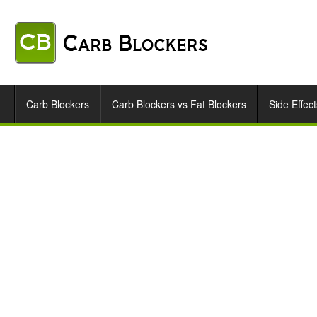
Carb Blockers
Carb Blockers vs Fat Blockers
Side Effect