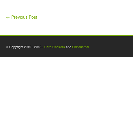
←
Previous Post
© Copyright 2010 - 2013 -
Carb Blockers
and
Skindustrial