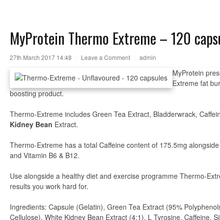
MyProtein Thermo Extreme – 120 caps
27th March 2017 14:48
|
Leave a Comment
|
admin
MyProtein pres
Extreme fat bur
boosting product.
Thermo-Extreme includes Green Tea Extract, Bladderwrack, Caffei
Kidney Bean
Extract.
Thermo-Extreme has a total Caffeine content of 175.5mg alongside
and Vitamin B6 & B12.
Use alongside a healthy diet and exercise programme Thermo-Extr
results you work hard for.
Ingredients: Capsule (Gelatin), Green Tea Extract (95% Polyphenols
Cellulose), White Kidney Bean Extract (4:1), L Tyrosine, Caffeine, 