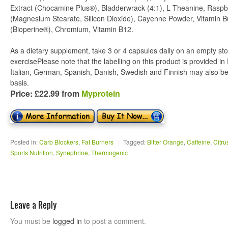
Extract (Chocamine Plus®), Bladderwrack (4:1), L Theanine, Raspbe
(Magnesium Stearate, Silicon Dioxide), Cayenne Powder, Vitamin B
(Bioperine®), Chromium, Vitamin B12.
As a dietary supplement, take 3 or 4 capsules daily on an empty st
exercisePlease note that the labelling on this product is provided i
Italian, German, Spanish, Danish, Swedish and Finnish may also be
basis.
Price: £22.99 from
Myprotein
Posted in:
Carb Blockers
,
Fat Burners
|
Tagged:
Bitter Orange
,
Caffeine
,
Citru
Sports Nutrition
,
Synephrine
,
Thermogenic
Leave a Reply
You must be
logged in
to post a comment.